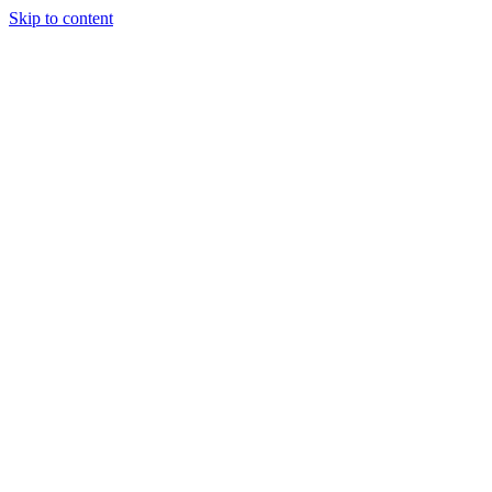
Skip to content