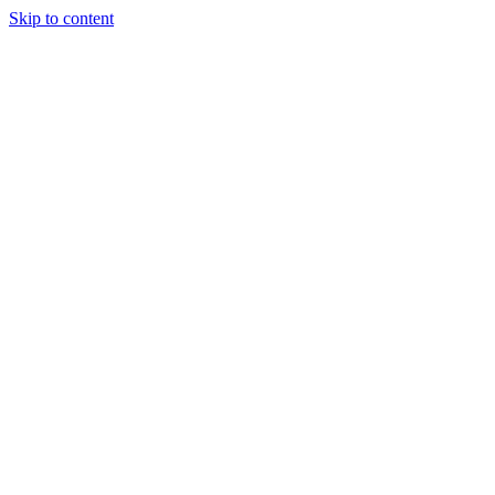
Skip to content