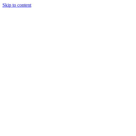
Skip to content