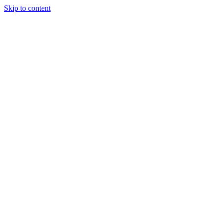
Skip to content