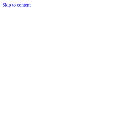
Skip to content