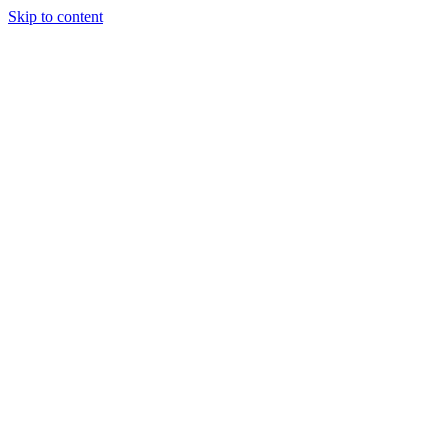
Skip to content