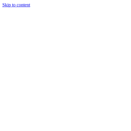
Skip to content