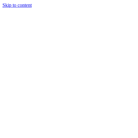
Skip to content