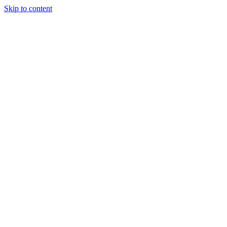
Skip to content