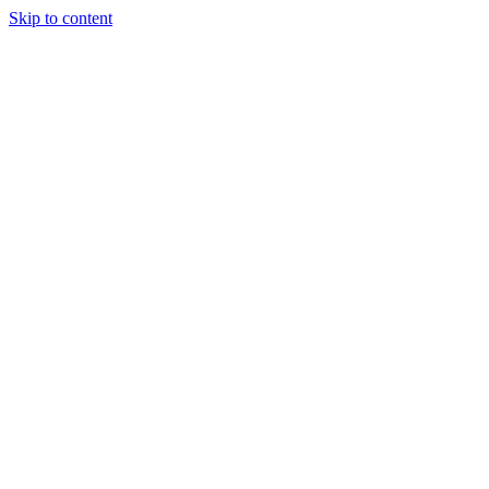
Skip to content