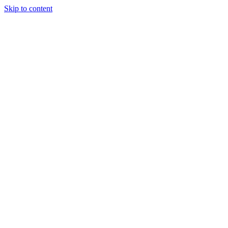
Skip to content