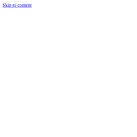
Skip to content