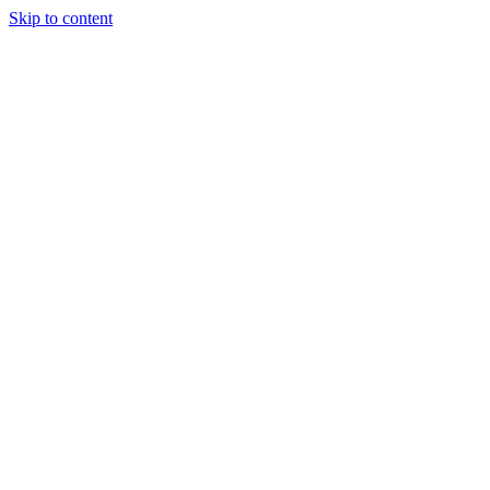
Skip to content