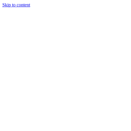
Skip to content