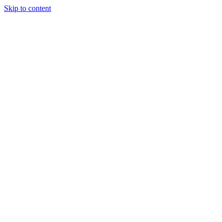
Skip to content