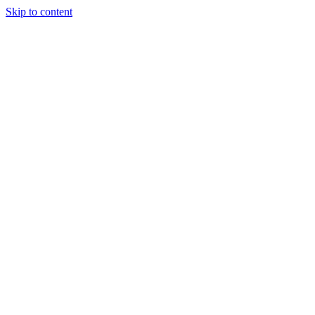
Skip to content