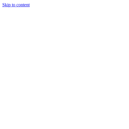
Skip to content