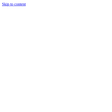
Skip to content