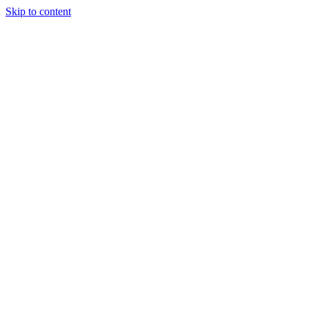
Skip to content