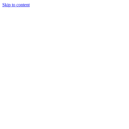
Skip to content