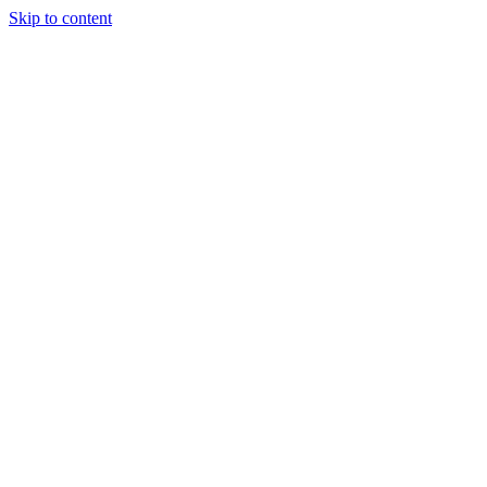
Skip to content