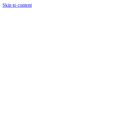
Skip to content