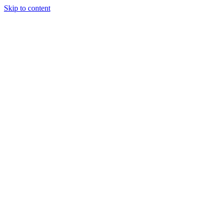
Skip to content