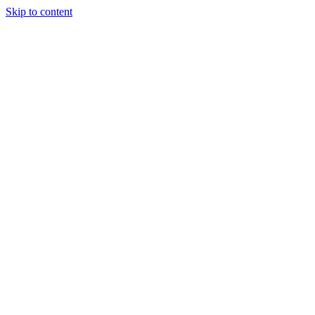
Skip to content