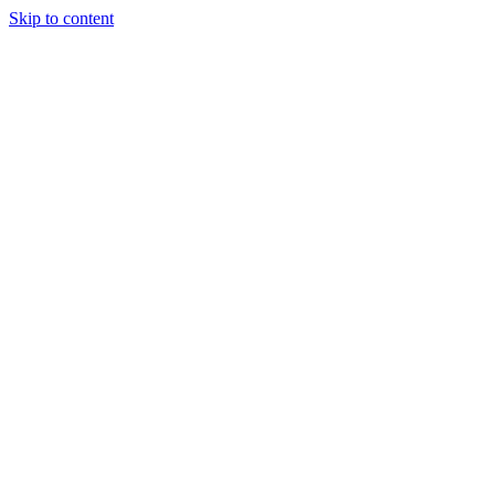
Skip to content