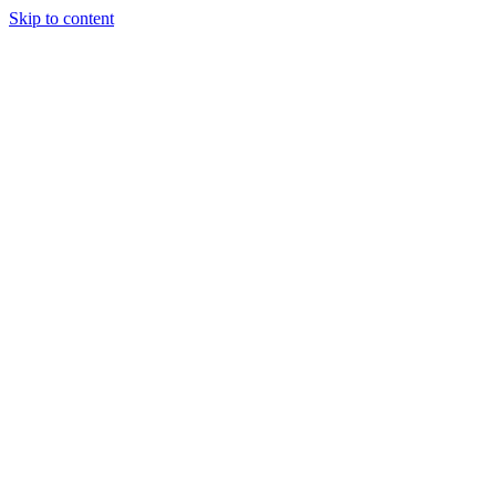
Skip to content