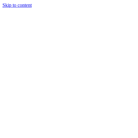
Skip to content