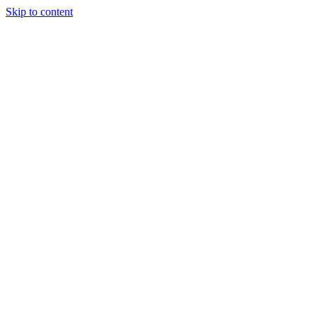
Skip to content