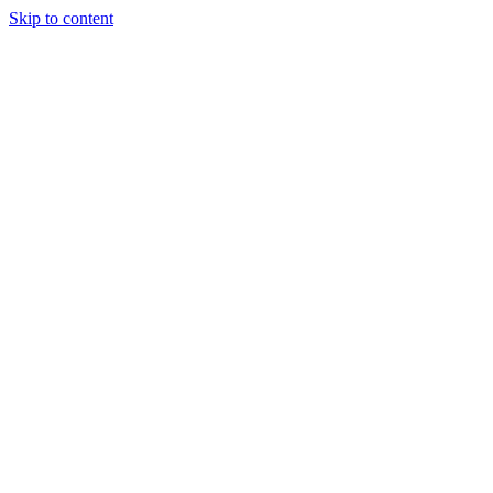
Skip to content