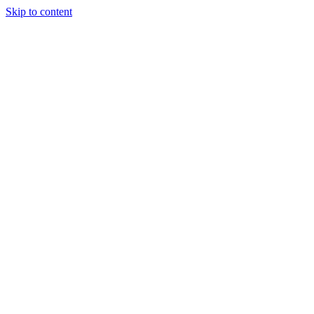
Skip to content