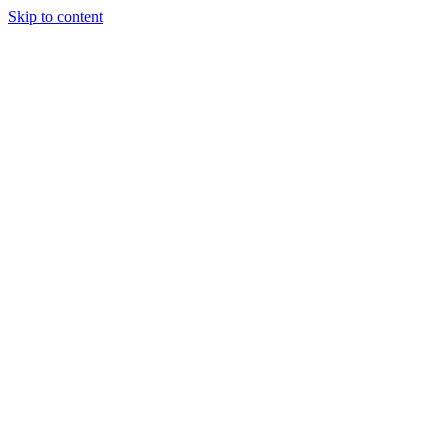
Skip to content