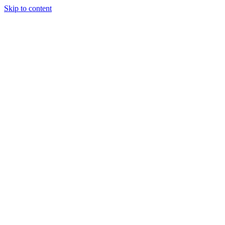
Skip to content