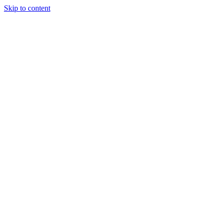
Skip to content