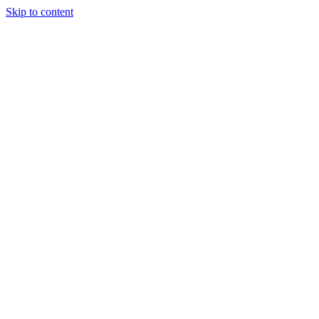
Skip to content