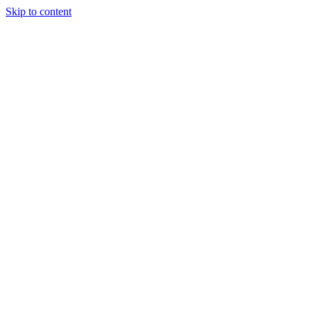
Skip to content