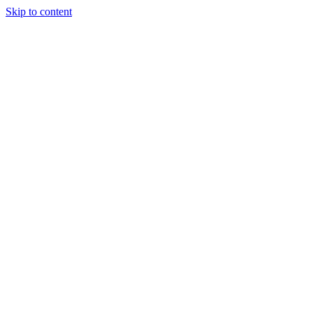
Skip to content