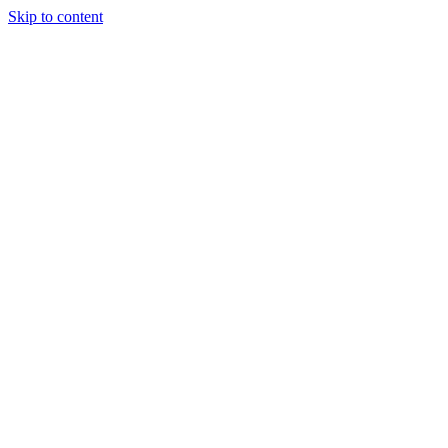
Skip to content