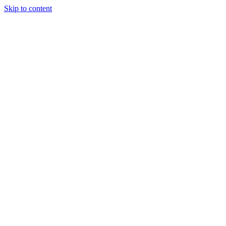
Skip to content