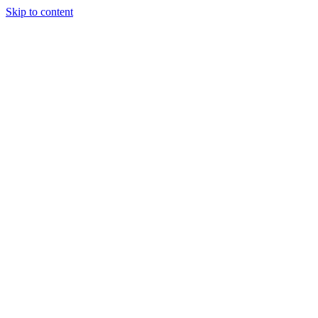
Skip to content