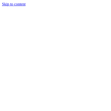
Skip to content