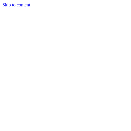
Skip to content