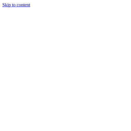
Skip to content