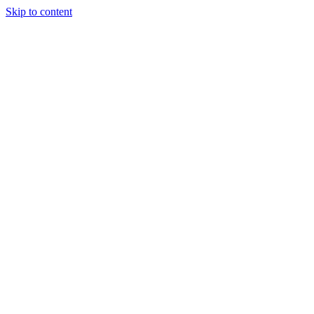
Skip to content