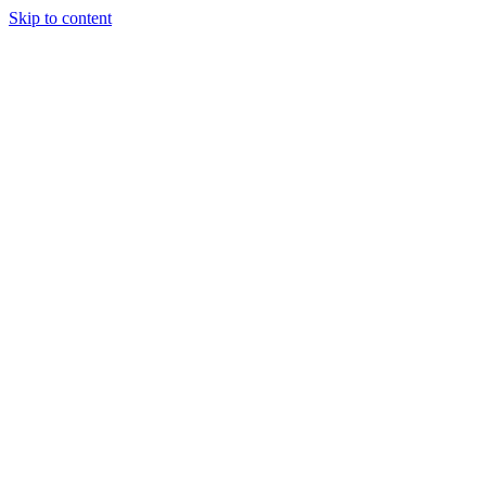
Skip to content