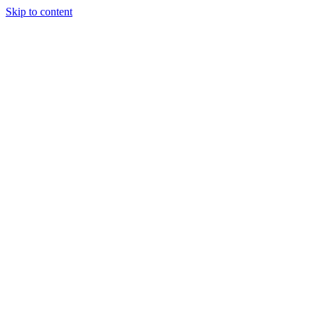
Skip to content