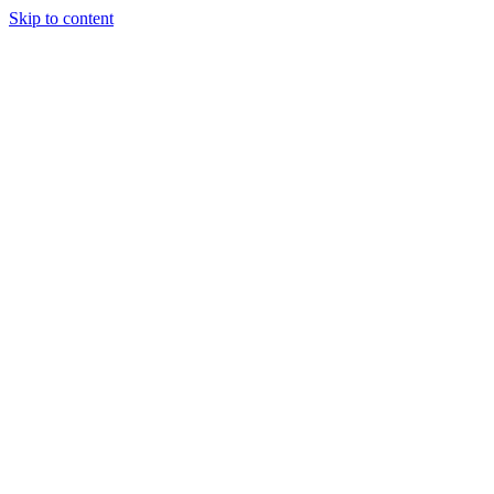
Skip to content