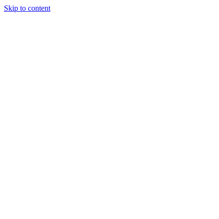
Skip to content