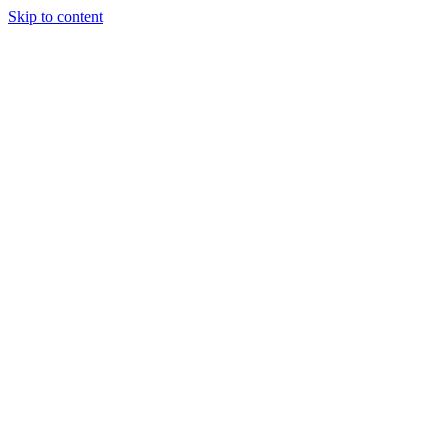
Skip to content