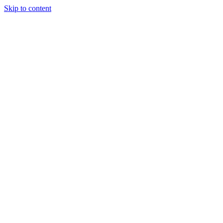
Skip to content