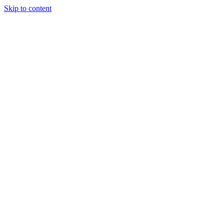
Skip to content